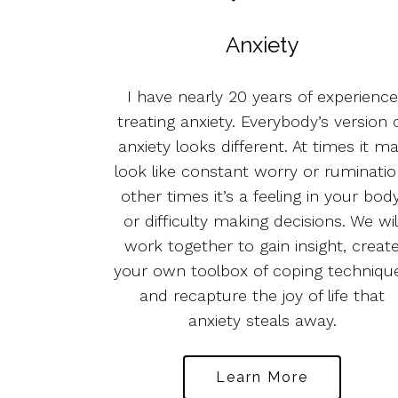
Anxiety
I have nearly 20 years of experience
treating anxiety. Everybody’s version 
anxiety looks different. At times it m
look like constant worry or ruminatio
other times it’s a feeling in your body
or difficulty making decisions. We wil
work together to gain insight, creat
your own toolbox of coping techniqu
and recapture the joy of life that
anxiety steals away.
Learn More