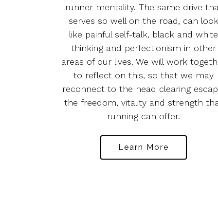
runner mentality. The same drive th
serves so well on the road, can loo
like painful self-talk, black and whit
thinking and perfectionism in other
areas of our lives. We will work togeth
to reflect on this, so that we may
reconnect to the head clearing escap
the freedom, vitality and strength th
running can offer.
Learn More