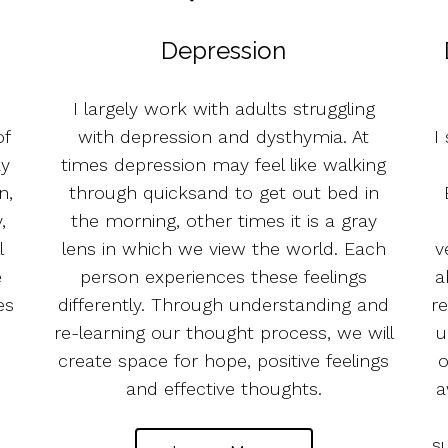
Depression
I largely work with adults struggling
of
with depression and dysthymia. At
I
ay
times depression may feel like walking
n,
through quicksand to get out bed in
,
the morning, other times it is a gray
l
lens in which we view the world. Each
v
e
person experiences these feelings
a
es
differently. Through understanding and
re
re-learning our thought process, we will
u
create space for hope, positive feelings
o
and effective thoughts.
a
s