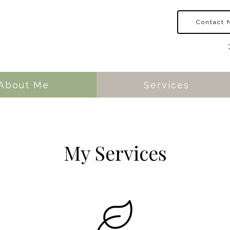
Contact
About Me
Services
My Services