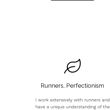
Runners, Perfectionism
I work extensively with runners and
have a unique understanding of the