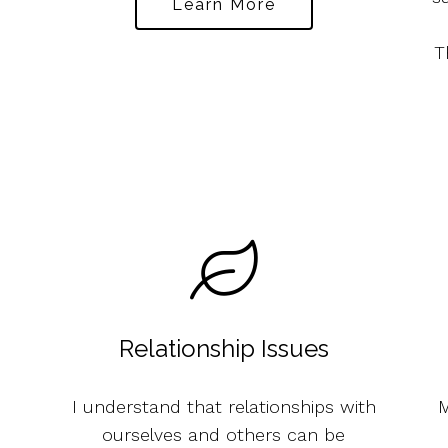
Learn More
T
Relationship Issues
I understand that relationships with
M
ourselves and others can be