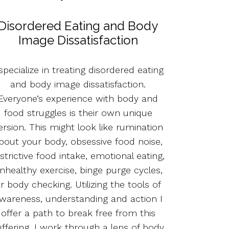
Disordered Eating and Body
Image Dissatisfaction
 specialize in treating disordered eating
and body image dissatisfaction.
Everyone’s experience with body and
food struggles is their own unique
ersion. This might look like rumination
bout your body, obsessive food noise,
strictive food intake, emotional eating,
nhealthy exercise, binge purge cycles,
r body checking. Utilizing the tools of
wareness, understanding and action I
offer a path to break free from this
uffering. I work through a lens of body