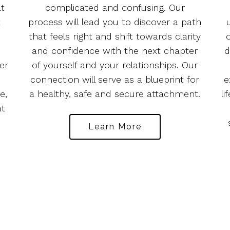
at
complicated and confusing. Our
k
process will lead you to discover a path
e
that feels right and shift towards clarity
and confidence with the next chapter
d
er
of yourself and your relationships. Our
connection will serve as a blueprint for
e
e,
a healthy, safe and secure attachment.
li
at
Learn More