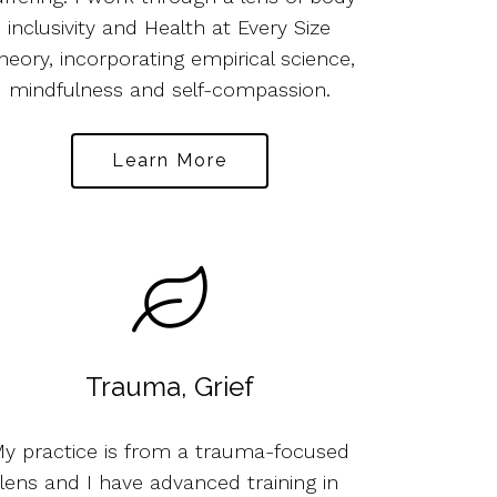
inclusivity and Health at Every Size
heory, incorporating empirical science,
mindfulness and self-compassion.
Learn More
Trauma, Grief
y practice is from a trauma-focused
lens and I have advanced training in