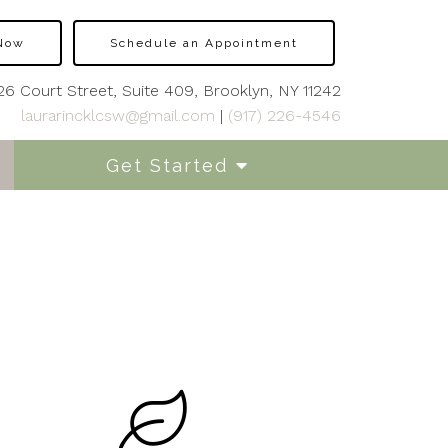
 Now
Schedule an Appointment
26 Court Street, Suite 409, Brooklyn, NY 11242
laurarincklcsw@gmail.com
|
(917) 226-4546
Get Started