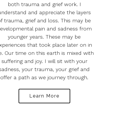
both trauma and grief work. I
understand and appreciate the layers
of trauma, grief and loss. This may be
evelopmental pain and sadness from
younger years. These may be
xperiences that took place later on in
fe. Our time on this earth is mixed with
suffering and joy. I will sit with your
sadness, your trauma, your grief and
offer a path as we journey through.
Learn More