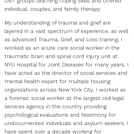
DBT groups teaching coping skills and offered
individual, couples, and family therapy
My understanding of trauma and grief are
layered in a vast spectrum of experience, as well
as advanced Trauma, Grief, and Loss training. I
worked as an acute care social worker in the
traumatic brain and spinal cord injury unit at
NYU Hospital for Joint Diseases for many years. I
have acted as the director of social services and
mental health expert for multiple housing
organizations across New York City. I worked as
a forensic social worker at the largest civil legal
services agency in the country providing
psychological evaluations and testimony for
undocumented individuals and asylum seekers. I
have spent over a decade working for