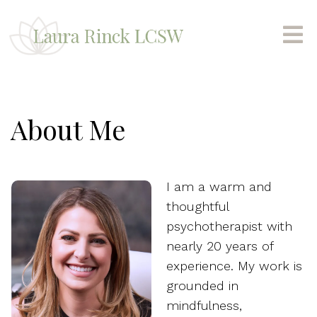
About Me
I am a warm and
thoughtful
psychotherapist with
nearly 20 years of
experience. My work is
grounded in
mindfulness,