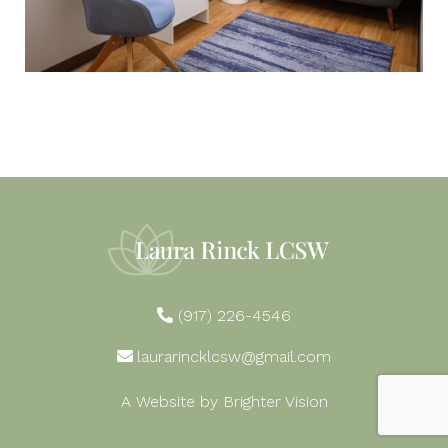
(917) 226-4546
laurarincklcsw@gmail.com
A Website by
Brighter Vision