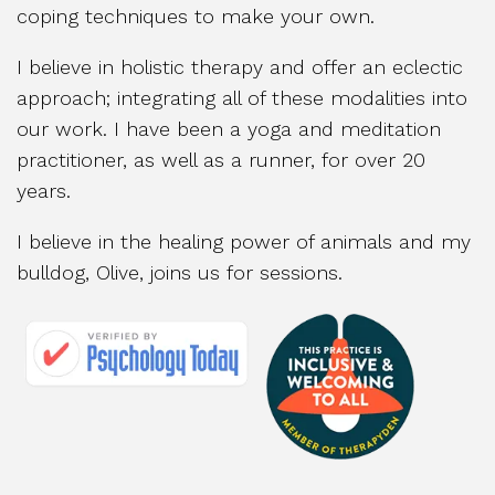
coping techniques to make your own.
I believe in holistic therapy and offer an eclectic
approach; integrating all of these modalities into
our work. I have been a yoga and meditation
practitioner, as well as a runner, for over 20
years.
I believe in the healing power of animals and my
bulldog, Olive, joins us for sessions.