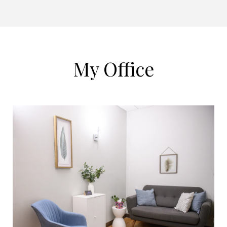
My Office