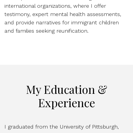
international organizations, where I offer
testimony, expert mental health assessments,
and provide narratives for immigrant children
and families seeking reunification.
My Education &
Experience
I graduated from the University of Pittsburgh,