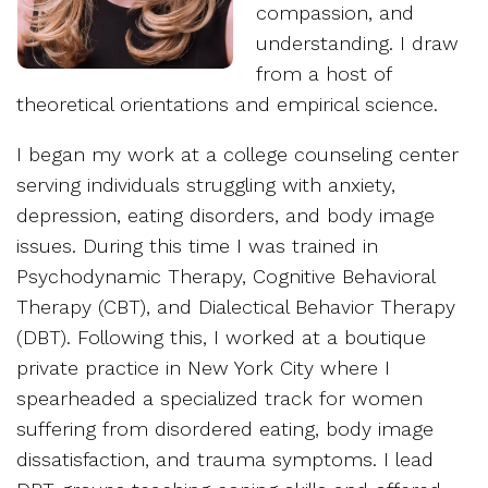
compassion, and
understanding. I draw
from a host of
theoretical orientations and empirical science.
I began my work at a college counseling center
serving individuals struggling with anxiety,
depression, eating disorders, and body image
issues. During this time I was trained in
Psychodynamic Therapy, Cognitive Behavioral
Therapy (CBT), and Dialectical Behavior Therapy
(DBT). Following this, I worked at a boutique
private practice in New York City where I
spearheaded a specialized track for women
suffering from disordered eating, body image
dissatisfaction, and trauma symptoms. I lead