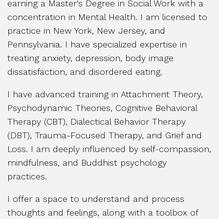
earning a Master's Degree in Social Work with a
concentration in Mental Health. I am licensed to
practice in New York, New Jersey, and
Pennsylvania. I have specialized expertise in
treating anxiety, depression, body image
dissatisfaction, and disordered eating.
I have advanced training in Attachment Theory,
Psychodynamic Theories, Cognitive Behavioral
Therapy (CBT), Dialectical Behavior Therapy
(DBT), Trauma-Focused Therapy, and Grief and
Loss. I am deeply influenced by self-compassion,
mindfulness, and Buddhist psychology
practices.
I offer a space to understand and process
thoughts and feelings, along with a toolbox of